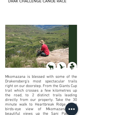
DRAK CHALLENGE CANOE RACE
Mkomazana is blessed with some of the
Drakensberg's most spectacular trails
right on our doorstep. From the Giants Cup
trail which crosses a few kilometres up
the road, to 2 distinct trails leading
directly from our property. Take the 30
minute walk to Heartbreak Ridge for a
birds-eye view of Mkomazana and
beautiful views up the Sani Pass, or