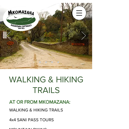
WALKING & HIKING
TRAILS
AT OR FROM MKOMAZANA:
WALKING & HIKING TRAILS
4x4 SANI PASS TOURS