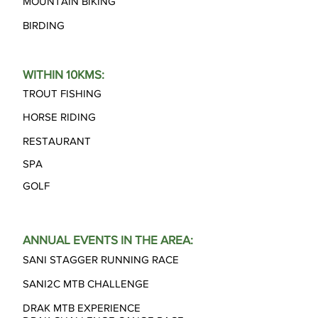
MOUNTAIN BIKING
BIRDING
WITHIN 10KMS:
TROUT FISHING
HORSE RIDING
RESTAURANT
SPA
GOLF
ANNUAL EVENTS IN THE AREA:
SANI STAGGER RUNNING RACE
SANI2C MTB CHALLENGE
DRAK MTB EXPERIENCE