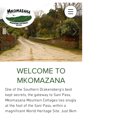
WELCOME TO
MKOMAZANA
One of the Southern Drakensberg's best
kept secrets, the gateway to Sani Pass,
Mkomazana Mountain Cottages lies snugly
at the foot of the Sani Pass, within a
magnificent World Heritage Site. Just 8km