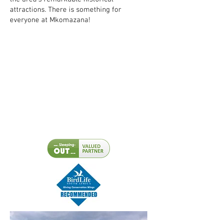
attractions. There is something for
everyone at Mkomazana!