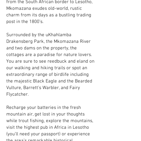
from the South African border to Lesotho,
Mkomazana exudes old-world, rustic
charm from its days as a bustling trading
post in the 1800’s.
Surrounded by the uKhahlamba
Drakensberg Park, the Mkomazana River
and two dams on the property, the
cottages are a paradise for nature lovers.
You are sure to see reedbuck and eland on
our walking and hiking trails or spot an
extraordinary range of birdlife including
the majestic Black Eagle and the Bearded
Vulture, Barrett’s Warbler, and Fairy
Flycatcher.
Recharge your batteries in the fresh
mountain air, get lost in your thoughts
while trout fishing, explore the mountains,
visit the highest pub in Africa in Lesotho
(you’ll need your passport) or experience
the area’s remarkable historical