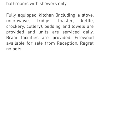
bathrooms with showers only.
Fully equipped kitchen (including a stove,
microwave, fridge, toaster, kettle,
crockery, cutlery), bedding and towels are
provided and units are serviced daily.
Braai facilities are provided. Firewood
available for sale from Reception. Regret
no pets.