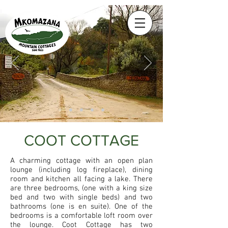
COOT COTTAGE
A charming cottage with an open plan
lounge (including log fireplace), dining
room and kitchen all facing a lake. There
are three bedrooms, (one with a king size
bed and two with single beds) and two
bathrooms (one is en suite). One of the
bedrooms is a comfortable loft room over
the lounge. Coot Cottage has two