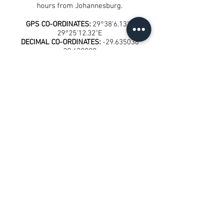
hours from Johannesburg.
GPS CO-ORDINATES:
29°38'6.13"S
29°25'12.32"E
DECIMAL CO-ORDINATES:
-29.635036
29.420089
Get in touch with us to book
today!
Call us on:
+27 (0) 63 699 4666
E
mail us at:
bookings@mkomazana.co.za