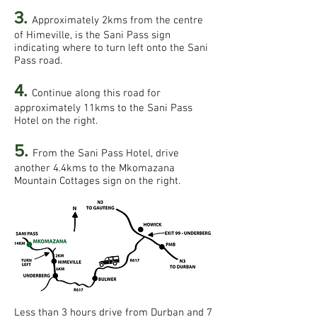
3.
Approximately 2kms from the centre
of Himeville, is the Sani Pass sign
indicating where to turn left onto the Sani
Pass road.
4.
Continue along this road for
approximately 11kms to the Sani Pass
Hotel on the right.
5.
From the Sani Pass Hotel, drive
another 4.4kms to the Mkomazana
Mountain Cottages sign on the right.
Less than 3 hours drive from Durban and 7