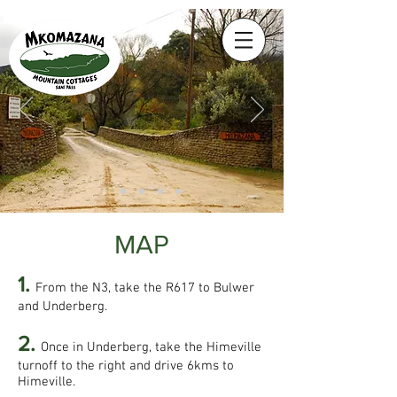
MAP
1.
From the N3, take the R617 to Bulwer
and Underberg.
2.
Once in Underberg, take the Himeville
turnoff to the right and drive 6kms to
Himeville.